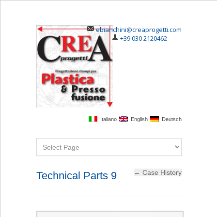
ebianchini@creaprogetti.com
+39 030 2120462
Italiano
English
Deutsch
Technical Parts 9