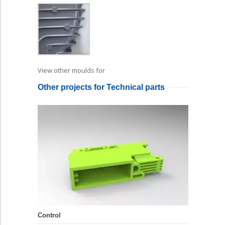
View other moulds for
Die Casting
Other projects for Technical parts
Control