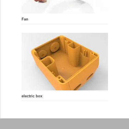
Fan
electric box